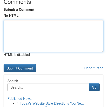
Comments
Submit a Comment
No HTML
HTML is disabled
Report Page
Search
Go
Published News
1
Today's Website Style Directions You Ne...