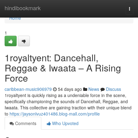
Home
hindibookmark
Togg
navi
Home
1
1royaltyent: Dancehall,
Reggae & Iwaata – A Rising
Force
caribbean-music906979
54 days ago
News
Discuss
1royaltyent is quickly rising as a undeniable force in the scene,
specifically championing the sounds of Dancehall, Reggae, and
Iwaata. This collective are gaining traction with their unique blend
to
https://jaysonlvuz401486.blog-mall.com/profile
Comments
Who Upvoted