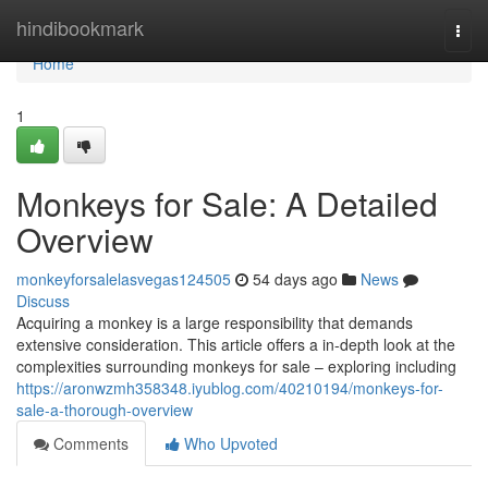
Home
hindibookmark
Togg
navi
Home
1
Monkeys for Sale: A Detailed
Overview
monkeyforsalelasvegas124505
54 days ago
News
Discuss
Acquiring a monkey is a large responsibility that demands
extensive consideration. This article offers a in-depth look at the
complexities surrounding monkeys for sale – exploring including
https://aronwzmh358348.iyublog.com/40210194/monkeys-for-
sale-a-thorough-overview
Comments
Who Upvoted