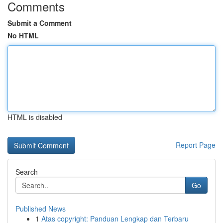
Comments
Submit a Comment
No HTML
HTML is disabled
Report Page
Search
Go
Published News
1
Atas copyright: Panduan Lengkap dan Terbaru