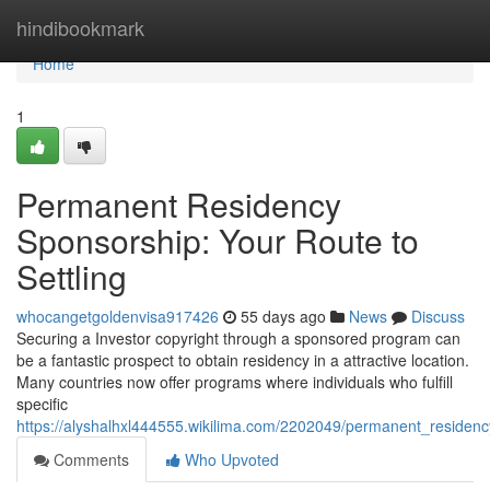
Home
hindibookmark
Home
1
Permanent Residency
Sponsorship: Your Route to
Settling
whocangetgoldenvisa917426
55 days ago
News
Discuss
Securing a Investor copyright through a sponsored program can
be a fantastic prospect to obtain residency in a attractive location.
Many countries now offer programs where individuals who fulfill
specific
https://alyshalhxl444555.wikilima.com/2202049/permanent_residenc
Comments
Who Upvoted