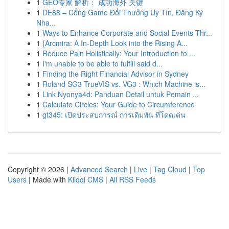
1
GEO专家 解析： 成功海外 关键
1
DE88 – Cổng Game Đổi Thưởng Uy Tín, Đăng Ký
Nha...
1
Ways to Enhance Corporate and Social Events Thr...
1
{Arcmira: A In-Depth Look into the Rising A...
1
Reduce Pain Holistically: Your Introduction to ...
1
I'm unable to be able to fulfill said d...
1
Finding the Right Financial Advisor in Sydney
1
Roland SG3 TrueVIS vs. VG3 : Which Machine is...
1
Link Nyonya4d: Panduan Detail untuk Pemain ...
1
Calculate Circles: Your Guide to Circumference
1
gt345: เปิดประสบการณ์ การเดิมพัน ที่โดดเด่น
Copyright © 2026 |
Advanced Search
|
Live
|
Tag Cloud
|
Top
Users
| Made with
Kliqqi CMS
|
All RSS Feeds