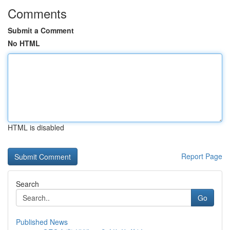
Comments
Submit a Comment
No HTML
HTML is disabled
Report Page
Search
Go
Published News