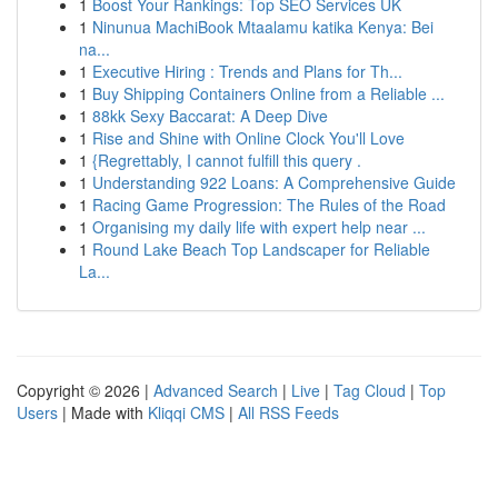
1
Boost Your Rankings: Top SEO Services UK
1
Ninunua MachiBook Mtaalamu katika Kenya: Bei
na...
1
Executive Hiring : Trends and Plans for Th...
1
Buy Shipping Containers Online from a Reliable ...
1
88kk Sexy Baccarat: A Deep Dive
1
Rise and Shine with Online Clock You'll Love
1
{Regrettably, I cannot fulfill this query .
1
Understanding 922 Loans: A Comprehensive Guide
1
Racing Game Progression: The Rules of the Road
1
Organising my daily life with expert help near ...
1
Round Lake Beach Top Landscaper for Reliable
La...
Copyright © 2026 |
Advanced Search
|
Live
|
Tag Cloud
|
Top
Users
| Made with
Kliqqi CMS
|
All RSS Feeds