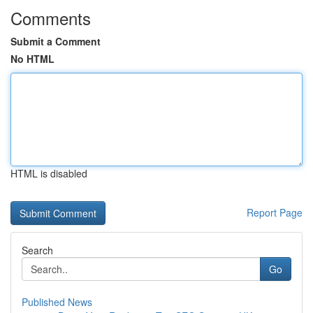
Comments
Submit a Comment
No HTML
HTML is disabled
Report Page
Search
Go
Published News