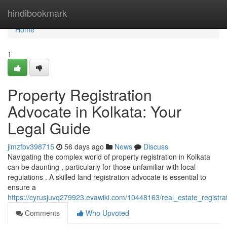
Home
hindibookmark
Home
1
Property Registration
Advocate in Kolkata: Your
Legal Guide
jimzfbv398715
56 days ago
News
Discuss
Navigating the complex world of property registration in Kolkata
can be daunting , particularly for those unfamiliar with local
regulations . A skilled land registration advocate is essential to
ensure a
https://cyrusjuvq279923.evawiki.com/10448163/real_estate_registra
Comments
Who Upvoted