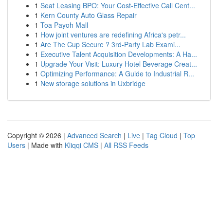
1
Seat Leasing BPO: Your Cost-Effective Call Cent...
1
Kern County Auto Glass Repair
1
Toa Payoh Mall
1
How joint ventures are redefining Africa's petr...
1
Are The Cup Secure ? 3rd-Party Lab Exami...
1
Executive Talent Acquisition Developments: A Ha...
1
Upgrade Your Visit: Luxury Hotel Beverage Creat...
1
Optimizing Performance: A Guide to Industrial R...
1
New storage solutions in Uxbridge
Copyright © 2026 |
Advanced Search
|
Live
|
Tag Cloud
|
Top
Users
| Made with
Kliqqi CMS
|
All RSS Feeds