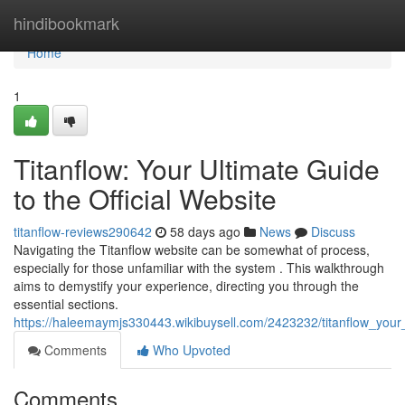
Home
hindibookmark
Home
1
Titanflow: Your Ultimate Guide
to the Official Website
titanflow-reviews290642
58 days ago
News
Discuss
Navigating the Titanflow website can be somewhat of process,
especially for those unfamiliar with the system . This walkthrough
aims to demystify your experience, directing you through the
essential sections.
https://haleemaymjs330443.wikibuysell.com/2423232/titanflow_you
Comments
Who Upvoted
Comments