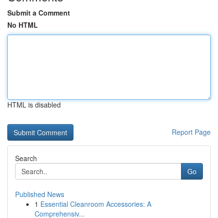
Submit a Comment
No HTML
HTML is disabled
Report Page
Search
Go
Published News
1
Essential Cleanroom Accessories: A
Comprehensiv...