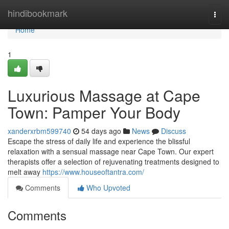
Home
hindibookmark
Togg
navi
Home
1
Luxurious Massage at Cape
Town: Pamper Your Body
xanderxrbm599740
54 days ago
News
Discuss
Escape the stress of daily life and experience the blissful
relaxation with a sensual massage near Cape Town. Our expert
therapists offer a selection of rejuvenating treatments designed to
melt away
https://www.houseoftantra.com/
Comments
Who Upvoted
Comments