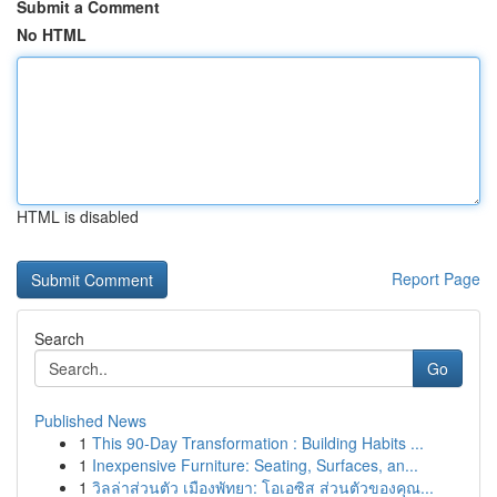
Submit a Comment
No HTML
HTML is disabled
Report Page
Search
Go
Published News
1
This 90-Day Transformation : Building Habits ...
1
Inexpensive Furniture: Seating, Surfaces, an...
1
วิลล่าส่วนตัว เมืองพัทยา: โอเอซิส ส่วนตัวของคุณ...