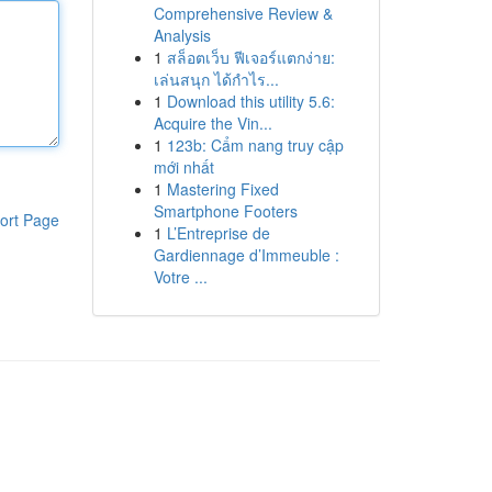
Comprehensive Review &
Analysis
1
สล็อตเว็บ ฟีเจอร์แตกง่าย:
เล่นสนุก ได้กำไร...
1
Download this utility 5.6:
Acquire the Vin...
1
123b: Cẩm nang truy cập
mới nhất
1
Mastering Fixed
Smartphone Footers
ort Page
1
L’Entreprise de
Gardiennage d’Immeuble :
Votre ...