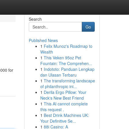
Search
Go
Published News
1
Felix Munoz's Roadmap to
Wealth
1
This Veken 95oz Pet
Fountain: The Comprehen...
1
Indototo: Panduan Lengkap
5000 for
dan Ulasan Terbaru
1
The transforming landscape
of philanthropic ini...
1
Derila Ergo Pillow: Your
Neck's New Best Friend
1
This AI cannot complete
this request .
1
Best Drink Machines UK:
Your Definitive Se...
1
88i Casino: A