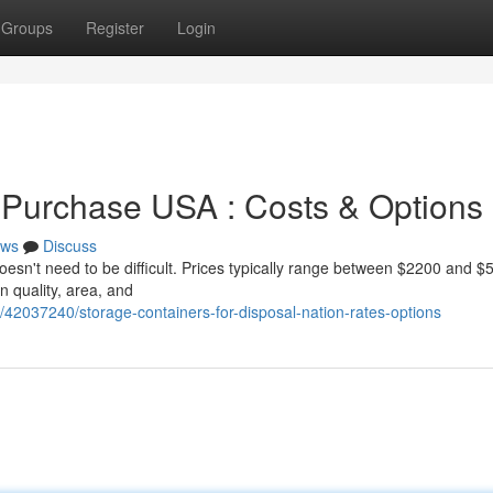
Groups
Register
Login
 Purchase USA : Costs & Options
ws
Discuss
doesn't need to be difficult. Prices typically range between $2200 and $
n quality, area, and
42037240/storage-containers-for-disposal-nation-rates-options