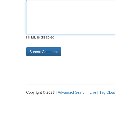
HTML is disabled
Copyright © 2026 |
Advanced Search
|
Live
|
Tag Clou