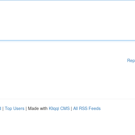
Rep
d
|
Top Users
| Made with
Kliqqi CMS
|
All RSS Feeds