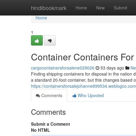
Home
hindibookmark
Home
New
Submit
Home
1
Container Containers For
cargocontainersforsalene029026
53 days ago
Ne
Finding shipping containers for disposal in the nation 
a standard 20-foot container, but this changes based o
https://containersforsalejohanne899534.weblogco.com/
Comments
Who Upvoted
Comments
Submit a Comment
No HTML