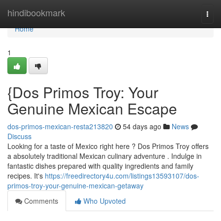
Home
hindibookmark
Togg
navi
Home
1
{Dos Primos Troy: Your
Genuine Mexican Escape
dos-primos-mexican-resta213820
54 days ago
News
Discuss
Looking for a taste of Mexico right here ? Dos Primos Troy offers
a absolutely traditional Mexican culinary adventure . Indulge in
fantastic dishes prepared with quality ingredients and family
recipes. It's
https://freedirectory4u.com/listings13593107/dos-
primos-troy-your-genuine-mexican-getaway
Comments
Who Upvoted