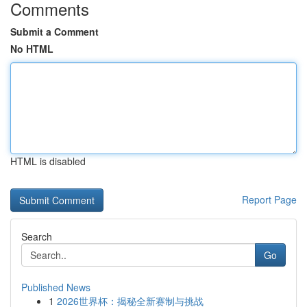
Comments
Submit a Comment
No HTML
HTML is disabled
Report Page
Search
Go
Published News
1
2026世界杯：揭秘全新赛制与挑战