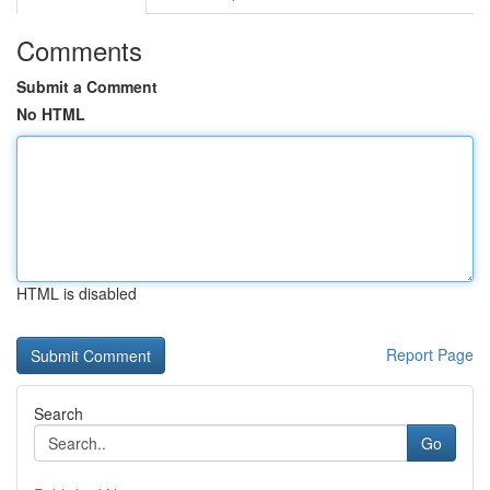
Comments
Submit a Comment
No HTML
HTML is disabled
Report Page
Search
Go