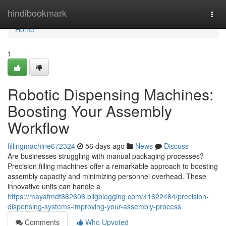
Home
hindibookmark
Togg
navi
Home
1
Robotic Dispensing Machines:
Boosting Your Assembly
Workflow
fillingmachine672324
56 days ago
News
Discuss
Are businesses struggling with manual packaging processes?
Precision filling machines offer a remarkable approach to boosting
assembly capacity and minimizing personnel overhead. These
innovative units can handle a
https://mayafmdf862606.bligblogging.com/41622464/precision-
dispensing-systems-improving-your-assembly-process
Comments
Who Upvoted