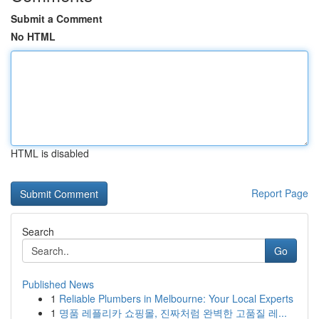
Submit a Comment
No HTML
HTML is disabled
Report Page
Search
Go
Published News
1
Reliable Plumbers in Melbourne: Your Local Experts
1
명품 레플리카 쇼핑몰, 진짜처럼 완벽한 고품질 레...