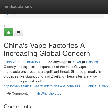
Home
hindibookmark
Home
1
China's Vape Factories A
Increasing Global Concern
china-vape-factory005303
55 days ago
News
Discuss
Globally, the significant expansion of the nation’s vape
manufacturers presents a significant threat. Situated primarily in
provinces like Guangdong and Zhejiang, these sites are known
for producing a vast portion of
https://hamzakuez374473.wikitelevisions.com/9389505/china_s_vap
Comments
Who Upvoted
Comments