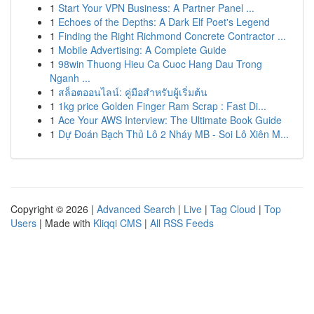
1
Start Your VPN Business: A Partner Panel ...
1
Echoes of the Depths: A Dark Elf Poet's Legend
1
Finding the Right Richmond Concrete Contractor ...
1
Mobile Advertising: A Complete Guide
1
98win Thuong Hieu Ca Cuoc Hang Dau Trong
Nganh ...
1
สล็อตออนไลน์: คู่มือสำหรับผู้เริ่มต้น
1
1kg price Golden Finger Ram Scrap : Fast Di...
1
Ace Your AWS Interview: The Ultimate Book Guide
1
Dự Đoán Bạch Thủ Lô 2 Nháy MB - Soi Lô Xiên M...
Copyright © 2026 |
Advanced Search
|
Live
|
Tag Cloud
|
Top
Users
| Made with
Kliqqi CMS
|
All RSS Feeds