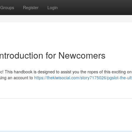
Groups
Register
Login
Introduction for Newcomers
c! This handbook is designed to assist you the ropes of this exciting on
king an account to
https://thekiwisocial.com/story7175026/pgslot-the-ul