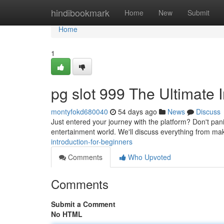
Home
hindibookmark
Home
New
Submit
Home
1
pg slot 999 The Ultimate 
montyfokd680040
54 days ago
News
Discuss
Just entered your journey with the platform? Don't pani
entertainment world. We'll discuss everything from ma
introduction-for-beginners
Comments
Who Upvoted
Comments
Submit a Comment
No HTML