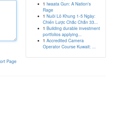
1
Iwaata Gun: A Nation's
Rage
1
Nuôi Lô Khung 1-5 Ngày:
Chiến Lược Chắc Chắn 33...
1
Building durable investment
portfolios applying...
1
Accredited Camera
Operator Course Kuwait: ...
ort Page