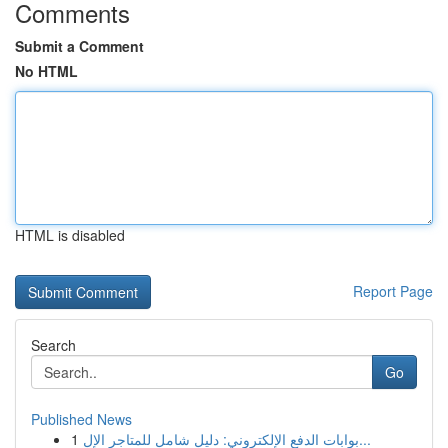
Comments
Submit a Comment
No HTML
HTML is disabled
Report Page
Search
Go
Published News
1
بوابات الدفع الإلكتروني: دليل شامل للمتاجر الإل...