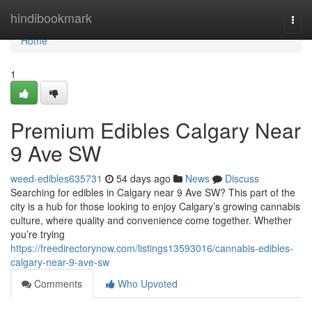
Home
hindibookmark
Togg
navi
Home
1
Premium Edibles Calgary Near
9 Ave SW
weed-edibles635731
54 days ago
News
Discuss
Searching for edibles in Calgary near 9 Ave SW? This part of the
city is a hub for those looking to enjoy Calgary’s growing cannabis
culture, where quality and convenience come together. Whether
you’re trying
https://freedirectorynow.com/listings13593016/cannabis-edibles-
calgary-near-9-ave-sw
Comments
Who Upvoted