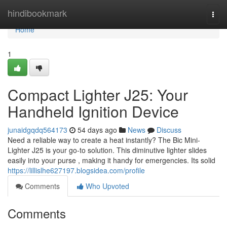
Home
hindibookmark
Togg
navi
Home
1
Compact Lighter J25: Your
Handheld Ignition Device
junaidgqdq564173
54 days ago
News
Discuss
Need a reliable way to create a heat instantly? The Bic Mini-
Lighter J25 is your go-to solution. This diminutive lighter slides
easily into your purse , making it handy for emergencies. Its solid
https://lillislhe627197.blogsidea.com/profile
Comments
Who Upvoted
Comments