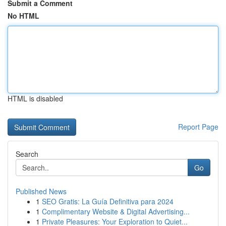
Submit a Comment
No HTML
HTML is disabled
Report Page
Search
Go
Published News
1
SEO Gratis: La Guía Definitiva para 2024
1
Complimentary Website & Digital Advertising...
1
Private Pleasures: Your Exploration to Quiet...