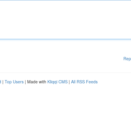
Rep
d
|
Top Users
| Made with
Kliqqi CMS
|
All RSS Feeds