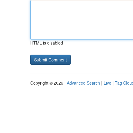
HTML is disabled
Copyright © 2026 |
Advanced Search
|
Live
|
Tag Clou