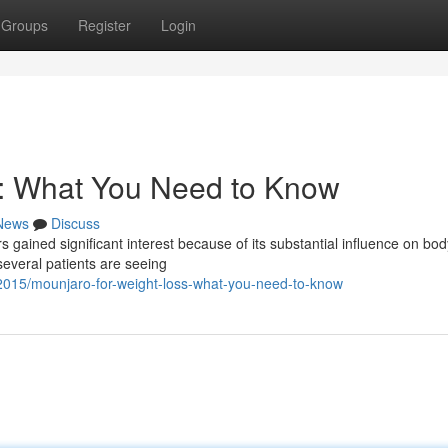
Groups
Register
Login
s: What You Need to Know
News
Discuss
 gained significant interest because of its substantial influence on body
 several patients are seeing
272015/mounjaro-for-weight-loss-what-you-need-to-know