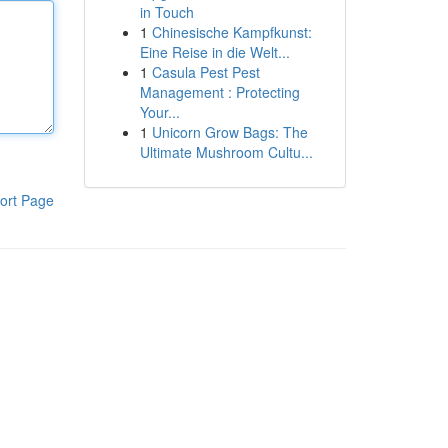
in Touch
1
Chinesische Kampfkunst:
Eine Reise in die Welt...
1
Casula Pest Pest
Management : Protecting
Your...
1
Unicorn Grow Bags: The
Ultimate Mushroom Cultu...
ort Page