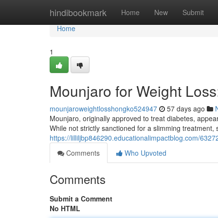
Home
hindibookmark
Home
New
Submit
Home
1
Mounjaro for Weight Los
mounjaroweightlosshongko524947
57 days ago
Mounjaro, originally approved to treat diabetes, appears
While not strictly sanctioned for a slimming treatment,
https://lilliljbp846290.educationalimpactblog.com/63
Comments
Who Upvoted
Comments
Submit a Comment
No HTML