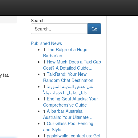
Search
Go
Published News
1
The Reign of a Huge
Barbarian
1
How Much Does a Taxi Cab
Cost? A Detailed Guide...
1
TalkRand: Your New
 fat.
Random Chat Destination
1
نقل عفش المدينة المنورة:
دليل شامل للخدمات والأ...
1
Ending Gout Attacks: Your
Comprehensive Guide
1
Alibarbar Australia
Australia: Your Ultimate ...
1
Our Glass Pool Fencing:
and Style
1
pgslotwallet contact us: Get