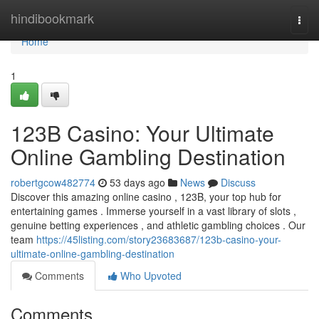
Home
hindibookmark
Togg
navi
Home
1
123B Casino: Your Ultimate
Online Gambling Destination
robertgcow482774
53 days ago
News
Discuss
Discover this amazing online casino , 123B, your top hub for
entertaining games . Immerse yourself in a vast library of slots ,
genuine betting experiences , and athletic gambling choices . Our
team
https://45listing.com/story23683687/123b-casino-your-
ultimate-online-gambling-destination
Comments
Who Upvoted
Comments