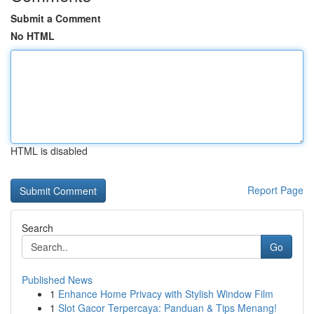
Submit a Comment
No HTML
HTML is disabled
Report Page
Search
Go
Published News
1
Enhance Home Privacy with Stylish Window Film
1
Slot Gacor Terpercaya: Panduan & Tips Menang!