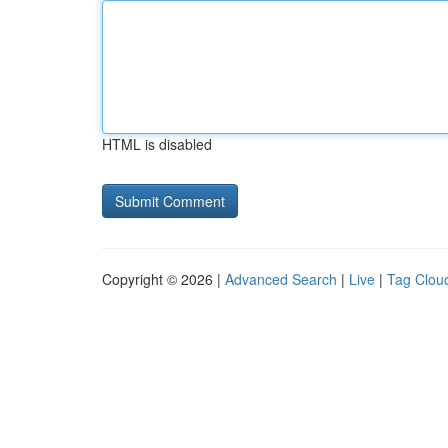
HTML is disabled
Copyright © 2026 |
Advanced Search
|
Live
|
Tag Clou