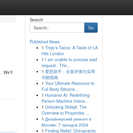
Search
Go
Published News
1
Trejo's Tacos: A Taste of LA
Hits London
1
I am unable to process said
request . The...
1
爱思助手：全面评测与实用
. We’ll
功能指南
1
Your Ultimate Resource to
Full Body Silicone...
1
Humanio AI: Redefining
Person-Machine Intera...
1
Unlocking Shilajit: The
Overview to Properties ...
1
Дизайнерский ремонт в
Москве: 7 трендов 2024
1
Finding Relief: Chiropractic