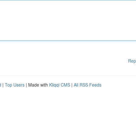
Rep
d
|
Top Users
| Made with
Kliqqi CMS
|
All RSS Feeds