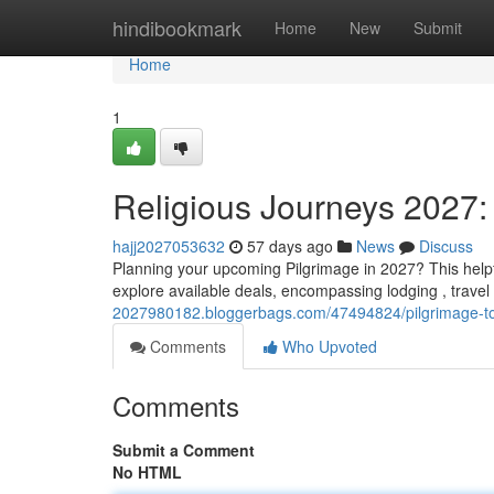
Home
hindibookmark
Home
New
Submit
Home
1
Religious Journeys 2027:
hajj2027053632
57 days ago
News
Discuss
Planning your upcoming Pilgrimage in 2027? This helpf
explore available deals, encompassing lodging , travel
2027980182.bloggerbags.com/47494824/pilgrimage-to
Comments
Who Upvoted
Comments
Submit a Comment
No HTML