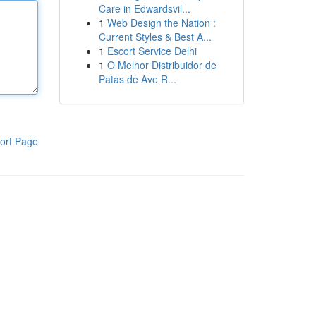
Care in Edwardsvil...
1
Web Design the Nation :
Current Styles & Best A...
1
Escort Service Delhi
1
O Melhor Distribuidor de
Patas de Ave R...
ort Page