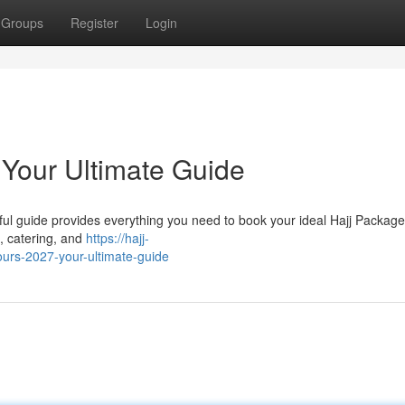
Groups
Register
Login
 Your Ultimate Guide
ul guide provides everything you need to book your ideal Hajj Package 
 , catering, and
https://hajj-
urs-2027-your-ultimate-guide