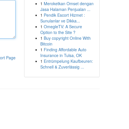
1
Meroketkan Omset dengan
Jasa Halaman Penjualan ...
1
Pendik Escort Hizmet :
Sunulanlar ve Dikka...
1
OmegleTV: A Secure
Option to the Site ?
1
Buy copyright Online With
Bitcoin
1
Finding Affordable Auto
Insurance in Tulsa, OK
ort Page
1
Entrümpelung Kaufbeuren:
Schnell & Zuverlässig ...