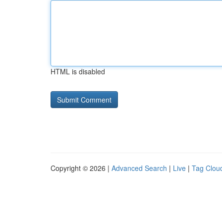
HTML is disabled
Copyright © 2026 |
Advanced Search
|
Live
|
Tag Clou