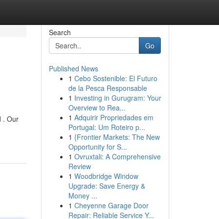
Search
Go
Published News
1
Cebo Sostenible: El Futuro
de la Pesca Responsable
1
Investing in Gurugram: Your
Overview to Rea...
1
Adquirir Propriedades em
 . Our
Portugal: Um Roteiro p...
1
{Frontier Markets: The New
Opportunity for S...
1
Ovruxtali: A Comprehensive
Review
1
Woodbridge Window
Upgrade: Save Energy &
Money ...
1
Cheyenne Garage Door
Repair: Reliable Service Y...