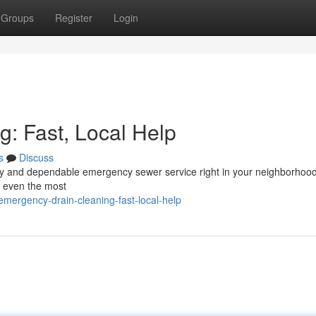
Groups
Register
Login
: Fast, Local Help
s
Discuss
edy and dependable emergency sewer service right in your neighborhood
e even the most
ergency-drain-cleaning-fast-local-help