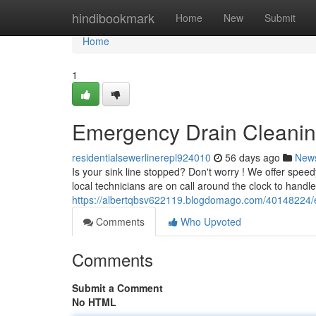
Home
hindibookmark
Home
New
Submit
Home
1
Emergency Drain Cleaning
residentialsewerlinerepl924010
56 days ago
New
Is your sink line stopped? Don't worry ! We offer spe
local technicians are on call around the clock to handl
https://albertqbsv622119.blogdomago.com/40148224/em
Comments
Who Upvoted
Comments
Submit a Comment
No HTML