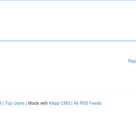
Rep
d
|
Top Users
| Made with
Kliqqi CMS
|
All RSS Feeds