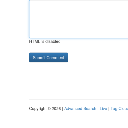
HTML is disabled
Copyright © 2026 |
Advanced Search
|
Live
|
Tag Clou