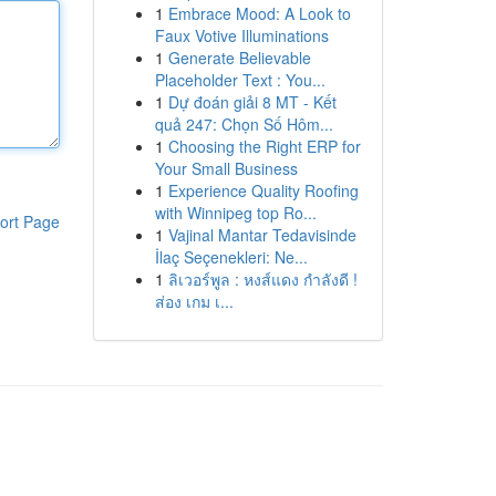
1
Embrace Mood: A Look to
Faux Votive Illuminations
1
Generate Believable
Placeholder Text : You...
1
Dự đoán giải 8 MT - Kết
quả 247: Chọn Số Hôm...
1
Choosing the Right ERP for
Your Small Business
1
Experience Quality Roofing
with Winnipeg top Ro...
ort Page
1
Vajinal Mantar Tedavisinde
İlaç Seçenekleri: Ne...
1
ลิเวอร์พูล : หงส์แดง กำลังดี !
ส่อง เกม เ...