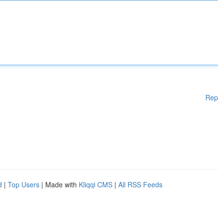
Rep
d
|
Top Users
| Made with
Kliqqi CMS
|
All RSS Feeds