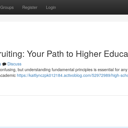
Groups
Register
Login
uiting: Your Path to Higher Educa
s
Discuss
confusing, but understanding fundamental principles is essential for any
g academic
https://kaitlynczpk012184.activoblog.com/52972989/high-sch