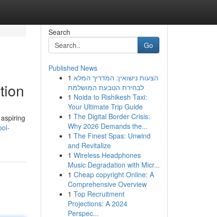
Search
Go
Published News
1
הצעות נישואין: המדריך המלא
tion
לבחירת הטבעת המושלמת
1
Noida to Rishikesh Taxi:
Your Ultimate Trip Guide
1
The Digital Border Crisis:
 aspiring
Why 2026 Demands the...
ool-
1
The Finest Spas: Unwind
and Revitalize
1
Wireless Headphones
Music Degradation with Micr...
1
Cheap copyright Online: A
Comprehensive Overview
1
Top Recruitment
Projections: A 2024
Perspec...