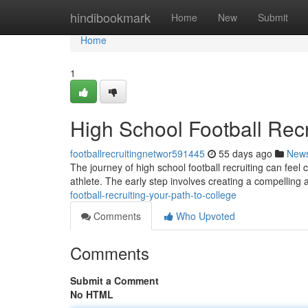
Home
hindibookmark
Home
New
Submit
Home
1
High School Football Recr
footballrecruitingnetwor591445
55 days ago
New
The journey of high school football recruiting can feel 
athlete. The early step involves creating a compellin
football-recruiting-your-path-to-college
Comments
Who Upvoted
Comments
Submit a Comment
No HTML