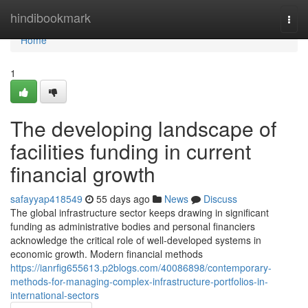
Home
hindibookmark
Togg
navi
Home
1
The developing landscape of
facilities funding in current
financial growth
safayyap418549
55 days ago
News
Discuss
The global infrastructure sector keeps drawing in significant
funding as administrative bodies and personal financiers
acknowledge the critical role of well-developed systems in
economic growth. Modern financial methods
https://ianrfig655613.p2blogs.com/40086898/contemporary-
methods-for-managing-complex-infrastructure-portfolios-in-
international-sectors