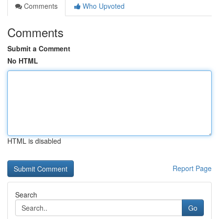
Comments
Who Upvoted
Comments
Submit a Comment
No HTML
HTML is disabled
Report Page
Search
Go