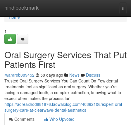
Home
hindibookmark
Togg
navi
Home
1
Oral Surgery Services That Put
Patients First
iwanrreb389452
58 days ago
News
Discuss
Trusted Oral Surgery Services You Can Count On Few dental
treatments feel as significant as oral surgery. Whether you're
facing a damaged tooth, a complex extraction, knowing what to
expect often makes the process far
https://adreaxhod881876.laowaiblog.com/40362106/expert-oral-
surgery-care-at-clearwave-dental-aesthetics
Comments
Who Upvoted