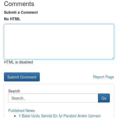
Comments
Submit a Comment
No HTML
HTML is disabled
Report Page
Search
Go
Published News
1
Balat Uydu Servisi En İyi Parabol Anten Uzmanı