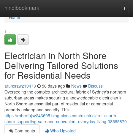
Home
hindibookmark
Togg
navi
Home
1
Electrician in North Shore
Delivering Tailored Solutions
for Residential Needs
arunxrzw219473
56 days ago
News
Discuss
Overseeing the complex architectural fabric of Sydney's northern
suburban areas makes securing a knowledgeable electrician in
North Shore an essential part of residential or commercial
property upkeep and security. This
https://robertbjsv246605.blogminds.com/electrician-in-north-
shore-supporting-safe-and-convenient-everyday-living-38585870
Comments
Who Upvoted