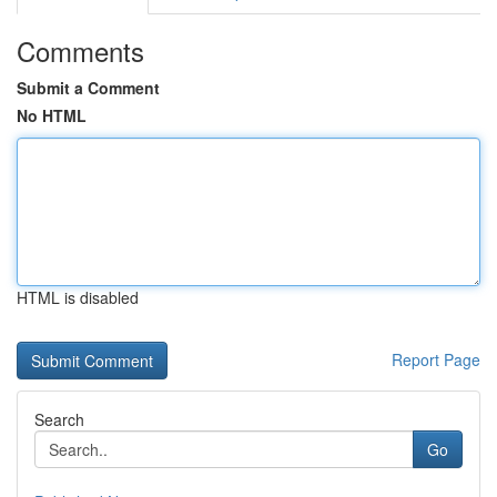
Comments
Submit a Comment
No HTML
HTML is disabled
Report Page
Search
Go