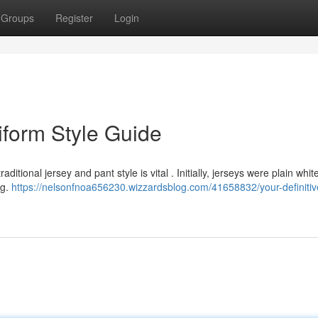
Groups
Register
Login
iform Style Guide
itional jersey and pant style is vital . Initially, jerseys were plain whit
ng.
https://nelsonfnoa656230.wizzardsblog.com/41658832/your-definitiv