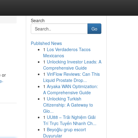
Search
Go
Published News
1
Los Verdaderos Tacos
Mexicanos
1
Unlocking Investor Leads: A
Comprehensive Guide
1
ViriFlow Reviews: Can This
e or
Liquid Prostate Drop...
e-
1
Aryaka WAN Optimization:
A Comprehensive Guide
1
Unlocking Turkish
Citizenship: A Gateway to
Glo...
1
UU88 – Trải Nghiệm Giải
Trí Trực Tuyến Nhanh Ch...
1
Beyoğlu grup escort
Duyurular