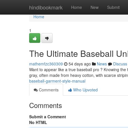
Home
hindibookmark
Home
New
Submit
Home
1
The Ultimate Baseball Un
mathemfzc360309
54 days ago
News
Discuss
Want to appear like a true baseball pro ? Knowing the trad
gray, often made from heavy cotton, with scarce stripi
baseball-garment-style-manual
Comments
Who Upvoted
Comments
Submit a Comment
No HTML