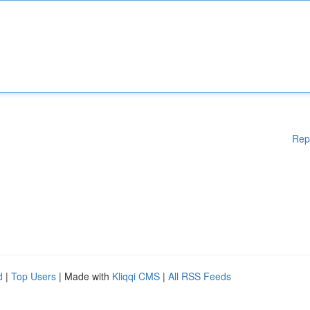
Rep
d
|
Top Users
| Made with
Kliqqi CMS
|
All RSS Feeds