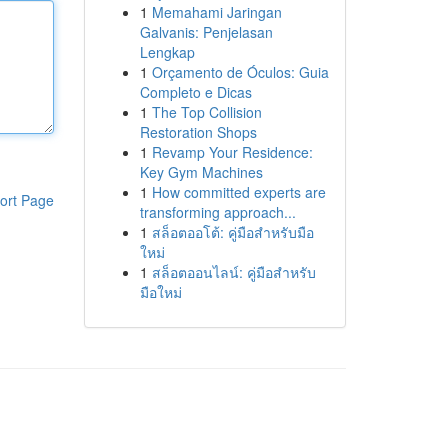
1
Memahami Jaringan
Galvanis: Penjelasan
Lengkap
1
Orçamento de Óculos: Guia
Completo e Dicas
1
The Top Collision
Restoration Shops
1
Revamp Your Residence:
Key Gym Machines
1
How committed experts are
ort Page
transforming approach...
1
สล็อตออโต้: คู่มือสำหรับมือ
ใหม่
1
สล็อตออนไลน์: คู่มือสำหรับ
มือใหม่