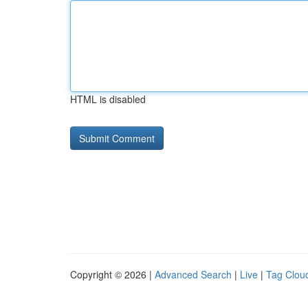
HTML is disabled
Copyright © 2026 |
Advanced Search
|
Live
|
Tag Clou