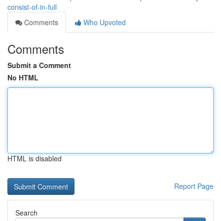
consist-of-in-full
Comments
Who Upvoted
Comments
Submit a Comment
No HTML
HTML is disabled
Report Page
Search