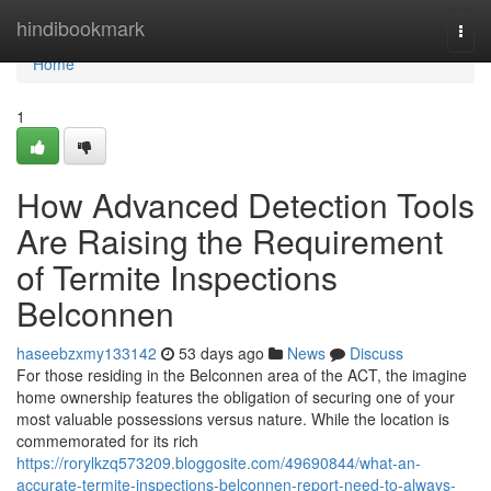
Home
hindibookmark
Togg
navi
Home
1
How Advanced Detection Tools
Are Raising the Requirement
of Termite Inspections
Belconnen
haseebzxmy133142
53 days ago
News
Discuss
For those residing in the Belconnen area of the ACT, the imagine
home ownership features the obligation of securing one of your
most valuable possessions versus nature. While the location is
commemorated for its rich
https://rorylkzq573209.bloggosite.com/49690844/what-an-
accurate-termite-inspections-belconnen-report-need-to-always-