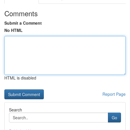
Comments
Submit a Comment
No HTML
HTML is disabled
Report Page
Search
Go