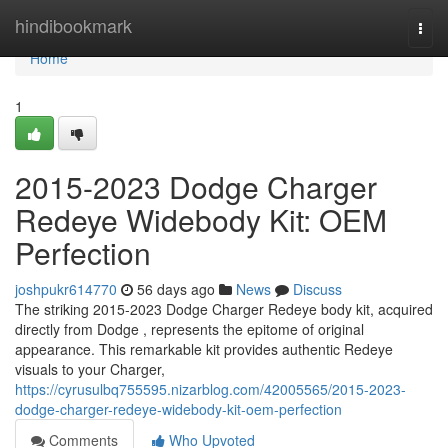
Home
hindibookmark
Togg
navi
Home
1
2015-2023 Dodge Charger
Redeye Widebody Kit: OEM
Perfection
joshpukr614770
56 days ago
News
Discuss
The striking 2015-2023 Dodge Charger Redeye body kit, acquired
directly from Dodge , represents the epitome of original
appearance. This remarkable kit provides authentic Redeye
visuals to your Charger,
https://cyrusulbq755595.nizarblog.com/42005565/2015-2023-
dodge-charger-redeye-widebody-kit-oem-perfection
Comments
Who Upvoted