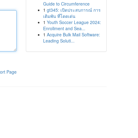
Guide to Circumference
1
gt345: เปิดประสบการณ์ การ
เดิมพัน ที่โดดเด่น
1
Youth Soccer League 2024:
Enrollment and Sea...
1
Acquire Bulk Mail Software:
Leading Soluti...
ort Page