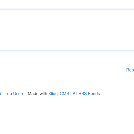
Rep
d
|
Top Users
| Made with
Kliqqi CMS
|
All RSS Feeds