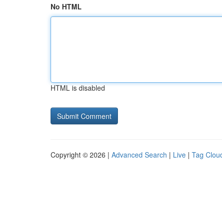
No HTML
HTML is disabled
Copyright © 2026 |
Advanced Search
|
Live
|
Tag Clou