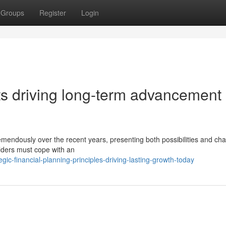
Groups
Register
Login
ts driving long-term advancement
mendously over the recent years, presenting both possibilities and cha
lders must cope with an
ic-financial-planning-principles-driving-lasting-growth-today