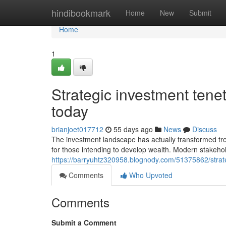
Home
hindibookmark
Home
New
Submit
Home
1
Strategic investment tene
today
brianjoet017712
55 days ago
News
Discuss
The investment landscape has actually transformed tre
for those intending to develop wealth. Modern stakeho
https://barryuhtz320958.blognody.com/51375862/strateg
Comments
Who Upvoted
Comments
Submit a Comment