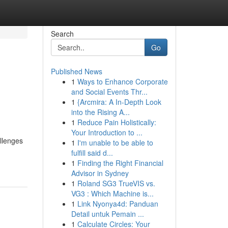
Search
Go
Published News
1
Ways to Enhance Corporate
and Social Events Thr...
1
{Arcmira: A In-Depth Look
into the Rising A...
1
Reduce Pain Holistically:
Your Introduction to ...
llenges
1
I'm unable to be able to
fulfill said d...
1
Finding the Right Financial
Advisor in Sydney
1
Roland SG3 TrueVIS vs.
VG3 : Which Machine is...
1
Link Nyonya4d: Panduan
Detail untuk Pemain ...
1
Calculate Circles: Your