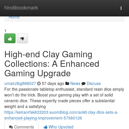
Home
hindibookmark
Togg
navi
Home
1
High-end Clay Gaming
Collections: A Enhanced
Gaming Upgrade
umairzlbg888027
57 days ago
News
Discuss
For the passionate tabletop enthusiast, standard resin dice simply
won't do the trick. Boost your gaming play with a set of solid
ceramic dice. These expertly made pieces offer a substantial
weight and a satisfying
https://keiranrfsk633203.suomiblog.com/solid-clay-dice-sets-a-
enhanced-playing-improvement-57560126
Comments
Who Upvoted