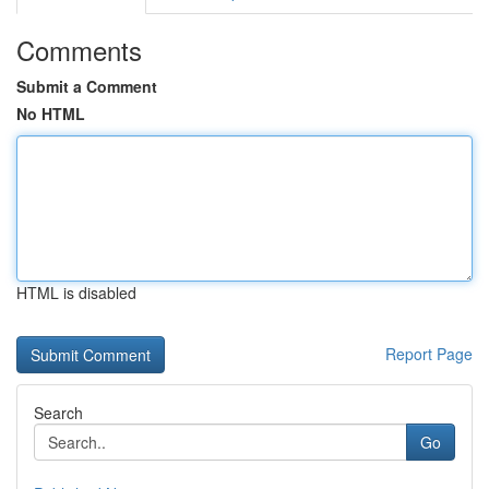
Comments
Submit a Comment
No HTML
HTML is disabled
Report Page
Search
Go