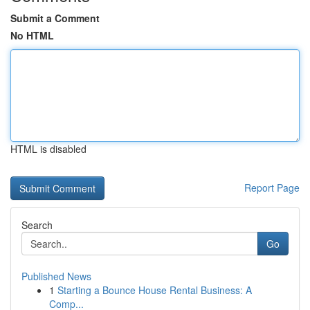
Submit a Comment
No HTML
HTML is disabled
Report Page
Search
Go
Published News
1
Starting a Bounce House Rental Business: A
Comp...