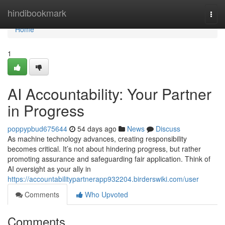
Home
hindibookmark
Togg
navi
Home
1
AI Accountability: Your Partner
in Progress
poppypbud675644
54 days ago
News
Discuss
As machine technology advances, creating responsibility
becomes critical. It’s not about hindering progress, but rather
promoting assurance and safeguarding fair application. Think of
AI oversight as your ally in
https://accountabilitypartnerapp932204.birderswiki.com/user
Comments
Who Upvoted
Comments