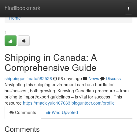
Home
hindibookmark
Togg
navi
Home
1
Shipping in Canada: A
Comprehensive Guide
shippingestimate582526
56 days ago
News
Discuss
Navigating this shipping environment can be a hurdle for
businesses , both growing. Knowing Canadian procedure – from
pricing to import/export guidelines – is vital for success . This
resource
https://macieyulo467663.blogunteer.com/profile
Comments
Who Upvoted
Comments