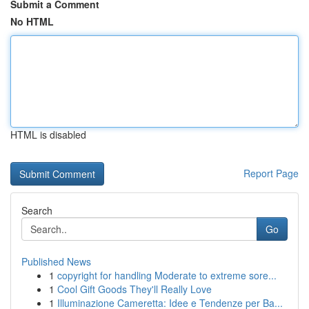
Submit a Comment
No HTML
HTML is disabled
Report Page
Search
Go
Published News
1
copyright for handling Moderate to extreme sore...
1
Cool Gift Goods They'll Really Love
1
Illuminazione Cameretta: Idee e Tendenze per Ba...