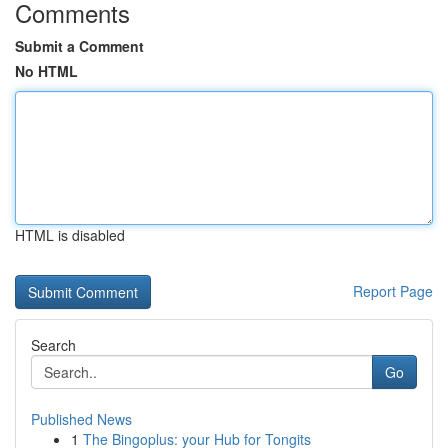
Comments
Submit a Comment
No HTML
HTML is disabled
Report Page
Search
Go
Published News
1
The Bingoplus: your Hub for Tongits