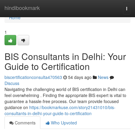
Home
hindibookmark
Togg
navi
Home
1
BIS Consultants in Delhi: Your
Guide to Certification
biscertificationconsulta470563
54 days ago
News
Discuss
Navigating the challenging world of BIS certification in Delhi can
feel overwhelming . Finding the appropriate BIS expert is vital to
guarantee a hassle-free process. Our team provide focused
guidance on
https://bookmarkuse.com/story21431010/bis-
consultants-in-delhi-your-guide-to-certification
Comments
Who Upvoted