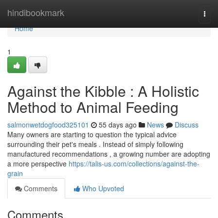
Home
hindibookmark
Togg
navi
Home
1
Against the Kibble : A Holistic
Method to Animal Feeding
salmonwetdogfood325101
55 days ago
News
Discuss
Many owners are starting to question the typical advice
surrounding their pet's meals . Instead of simply following
manufactured recommendations , a growing number are adopting
a more perspective
https://talis-us.com/collections/against-the-
grain
Comments
Who Upvoted
Comments