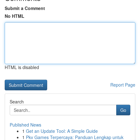
Submit a Comment
No HTML
HTML is disabled
Report Page
Search
Go
Published News
1
Get an Update Tool: A Simple Guide
1
Pkv Games Terpercaya: Panduan Lengkap untuk