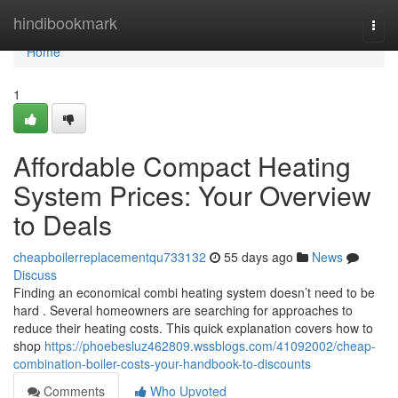
Home
hindibookmark
Togg
navi
Home
1
Affordable Compact Heating
System Prices: Your Overview
to Deals
cheapboilerreplacementqu733132
55 days ago
News
Discuss
Finding an economical combi heating system doesn’t need to be
hard . Several homeowners are searching for approaches to
reduce their heating costs. This quick explanation covers how to
shop
https://phoebesluz462809.wssblogs.com/41092002/cheap-
combination-boiler-costs-your-handbook-to-discounts
Comments
Who Upvoted