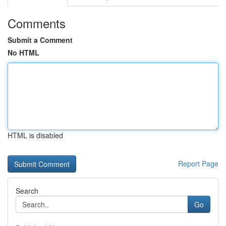
Comments
Submit a Comment
No HTML
HTML is disabled
Report Page
Search
Go