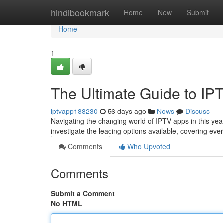
Home
hindibookmark
Home
New
Submit
Home
1
The Ultimate Guide to IP
iptvapp188230
56 days ago
News
Discuss
Navigating the changing world of IPTV apps in this year 
investigate the leading options available, covering ev
Comments
Who Upvoted
Comments
Submit a Comment
No HTML