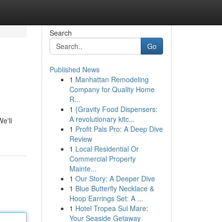
Search
Go
Published News
1
Manhattan Remodeling
Company for Quality Home
R...
1
{Gravity Food Dispensers:
A revolutionary kitc...
e'll
1
Profit Pals Pro: A Deep Dive
Review
1
Local Residential Or
Commercial Property
Mainte...
1
Our Story: A Deeper Dive
1
Blue Butterfly Necklace &
Hoop Earrings Set: A ...
1
Hotel Tropea Sul Mare:
Your Seaside Getaway