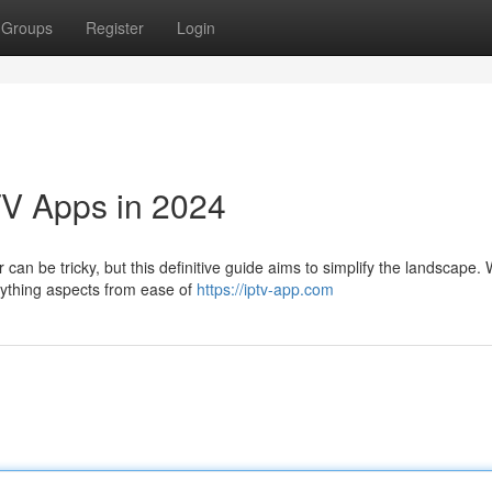
Groups
Register
Login
TV Apps in 2024
can be tricky, but this definitive guide aims to simplify the landscape. W
erything aspects from ease of
https://iptv-app.com