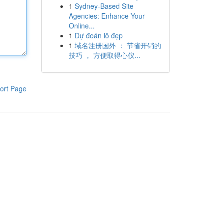
1
Sydney-Based Site
Agencies: Enhance Your
Online...
1
Dự đoán lô đẹp
1
域名注册国外 ： 节省开销的
技巧 ， 方便取得心仪...
ort Page