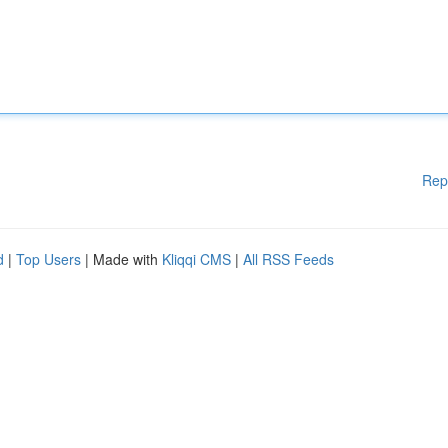
Rep
d
|
Top Users
| Made with
Kliqqi CMS
|
All RSS Feeds