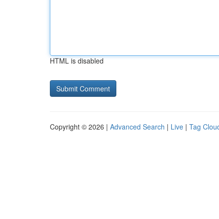
HTML is disabled
Copyright © 2026 |
Advanced Search
|
Live
|
Tag Clou