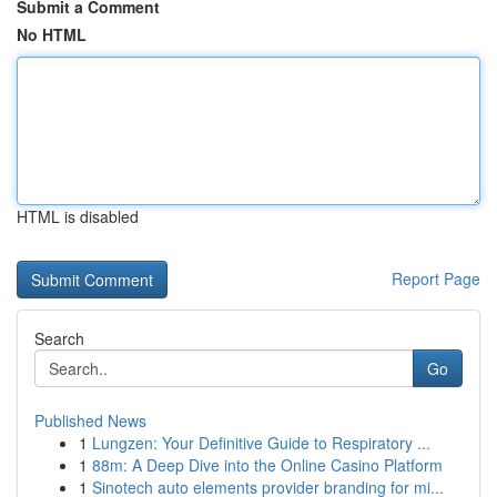
Submit a Comment
No HTML
HTML is disabled
Report Page
Search
Go
Published News
1
Lungzen: Your Definitive Guide to Respiratory ...
1
88m: A Deep Dive into the Online Casino Platform
1
Sinotech auto elements provider branding for mi...