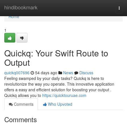
Home
hindibookmark
Togg
navi
Home
1
Quickq: Your Swift Route to
Output
quickq007696
54 days ago
News
Discuss
Feeling swamped by your daily tasks? Quickq is here to
revolutionize the way you operate. This innovative application
offers a easy and efficient solution for boosting your output .
Quickq allows you to
https://quicktouruae.com
Comments
Who Upvoted
Comments