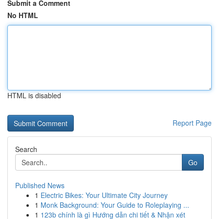
Submit a Comment
No HTML
HTML is disabled
Report Page
Search
Go
Published News
1
Electric Bikes: Your Ultimate City Journey
1
Monk Background: Your Guide to Roleplaying ...
1
123b chính là gì Hướng dẫn chi tiết & Nhận xét