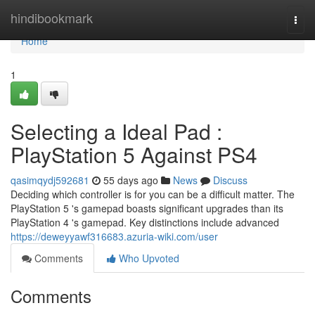
Home
hindibookmark
Togg
navi
Home
1
Selecting a Ideal Pad :
PlayStation 5 Against PS4
qasimqydj592681
55 days ago
News
Discuss
Deciding which controller is for you can be a difficult matter. The
PlayStation 5 's gamepad boasts significant upgrades than its
PlayStation 4 's gamepad. Key distinctions include advanced
https://deweyyawf316683.azuria-wiki.com/user
Comments
Who Upvoted
Comments