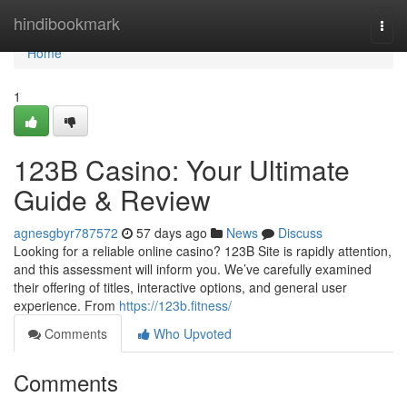
Home
hindibookmark
Togg
navi
Home
1
123B Casino: Your Ultimate
Guide & Review
agnesgbyr787572
57 days ago
News
Discuss
Looking for a reliable online casino? 123B Site is rapidly attention,
and this assessment will inform you. We’ve carefully examined
their offering of titles, interactive options, and general user
experience. From
https://123b.fitness/
Comments
Who Upvoted
Comments