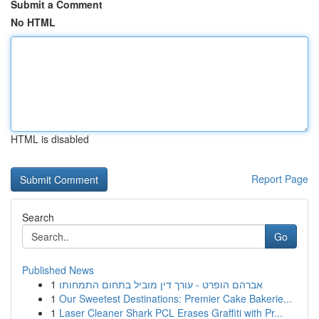
Submit a Comment
No HTML
HTML is disabled
Report Page
Search
Go
Published News
1
אברהם הופרט - עורך דין מוביל בתחום התמחותו
1
Our Sweetest Destinations: Premier Cake Bakerie...
1
Laser Cleaner Shark PCL Erases Graffiti with Pr...