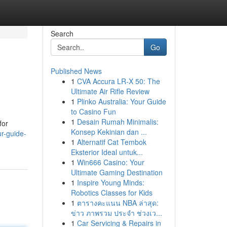
Search
Go
Published News
1
CVA Accura LR-X 50: The
Ultimate Air Rifle Review
1
Plinko Australia: Your Guide
to Casino Fun
1
Desain Rumah Minimalis:
for
Konsep Kekinian dan ...
r-guide-
1
Alternatif Cat Tembok
Eksterior Ideal untuk...
1
Win666 Casino: Your
Ultimate Gaming Destination
1
Inspire Young Minds:
Robotics Classes for Kids
1
ตารางคะแนน NBA ล่าสุด:
ข่าว ภาพรวม ประจำ ช่วงเว...
1
Car Servicing & Repairs in