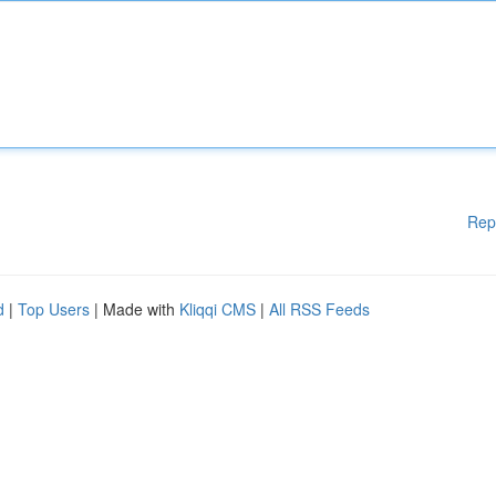
Rep
d
|
Top Users
| Made with
Kliqqi CMS
|
All RSS Feeds