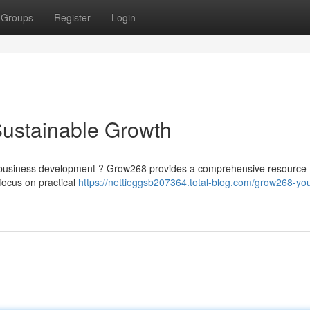
Groups
Register
Login
Sustainable Growth
m business development ? Grow268 provides a comprehensive resource 
focus on practical
https://nettieggsb207364.total-blog.com/grow268-you