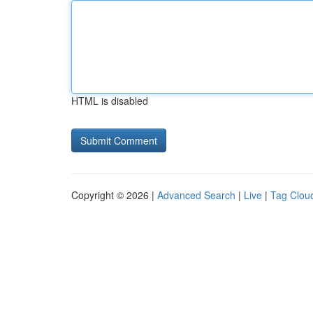
HTML is disabled
Copyright © 2026 |
Advanced Search
|
Live
|
Tag Clou