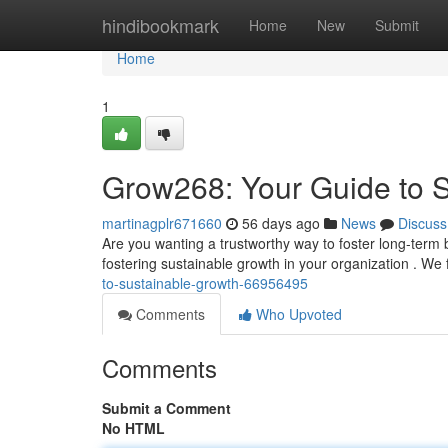
Home
hindibookmark
Home
New
Submit
Home
1
Grow268: Your Guide to 
martinagplr671660
56 days ago
News
Discuss
Are you wanting a trustworthy way to foster long-ter
fostering sustainable growth in your organization . We 
to-sustainable-growth-66956495
Comments
Who Upvoted
Comments
Submit a Comment
No HTML