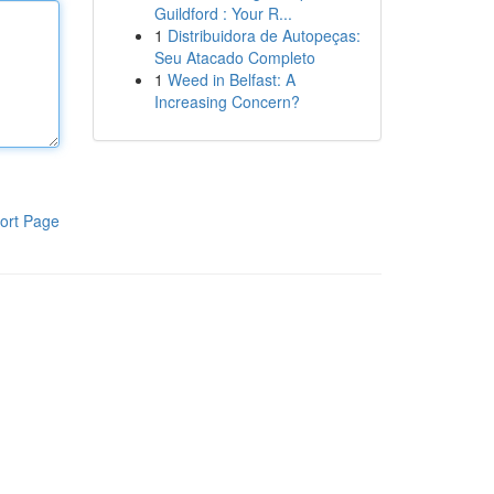
Guildford : Your R...
1
Distribuidora de Autopeças:
Seu Atacado Completo
1
Weed in Belfast: A
Increasing Concern?
ort Page