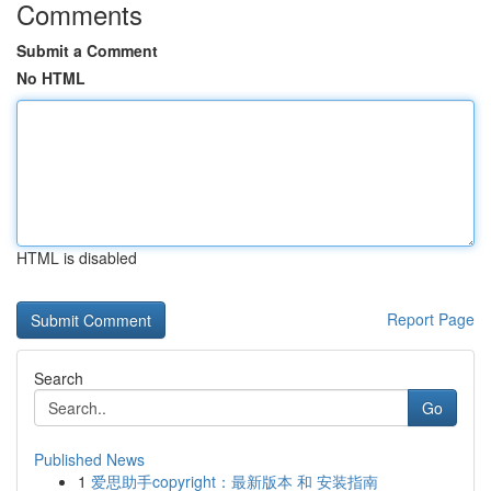
Comments
Submit a Comment
No HTML
HTML is disabled
Report Page
Search
Go
Published News
1
爱思助手copyright：最新版本 和 安装指南