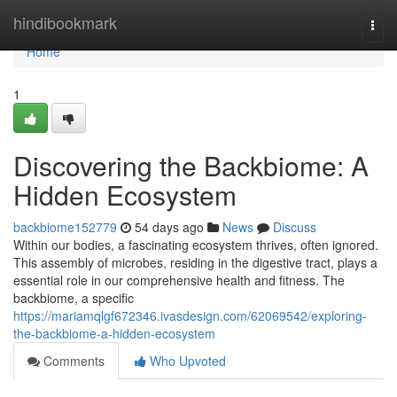
Home
hindibookmark
Togg
navi
Home
1
Discovering the Backbiome: A
Hidden Ecosystem
backbiome152779
54 days ago
News
Discuss
Within our bodies, a fascinating ecosystem thrives, often ignored.
This assembly of microbes, residing in the digestive tract, plays a
essential role in our comprehensive health and fitness. The
backbiome, a specific
https://mariamqlgf672346.ivasdesign.com/62069542/exploring-
the-backbiome-a-hidden-ecosystem
Comments
Who Upvoted