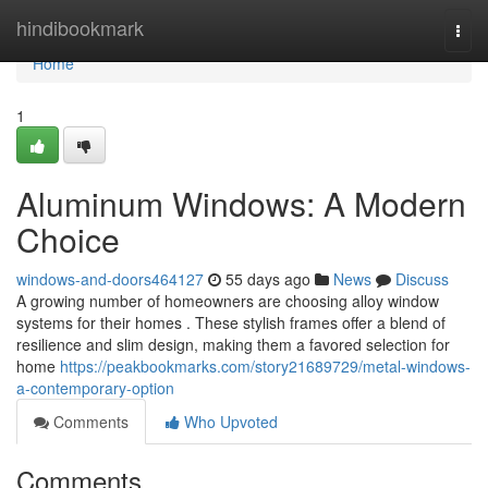
Home
hindibookmark
Togg
navi
Home
1
Aluminum Windows: A Modern
Choice
windows-and-doors464127
55 days ago
News
Discuss
A growing number of homeowners are choosing alloy window
systems for their homes . These stylish frames offer a blend of
resilience and slim design, making them a favored selection for
home
https://peakbookmarks.com/story21689729/metal-windows-
a-contemporary-option
Comments
Who Upvoted
Comments