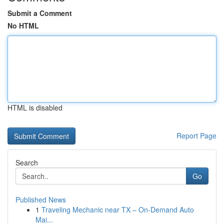
Submit a Comment
No HTML
HTML is disabled
Report Page
Search
Go
Published News
1
Traveling Mechanic near TX – On-Demand Auto
Mai...