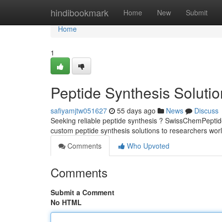
Home
hindibookmark
Home
New
Submit
Home
1
Peptide Synthesis Soluti
safiyamjtw051627
55 days ago
News
Discuss
Seeking reliable peptide synthesis ? SwissChemPeptide
custom peptide synthesis solutions to researchers wor
Comments
Who Upvoted
Comments
Submit a Comment
No HTML