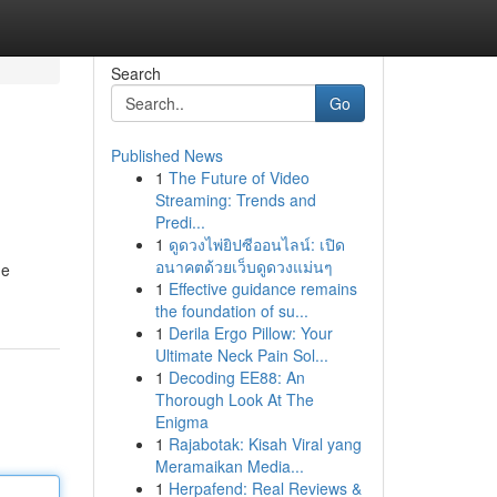
Search
Go
Published News
1
The Future of Video
Streaming: Trends and
Predi...
1
ดูดวงไพ่ยิปซีออนไลน์: เปิด
อนาคตด้วยเว็บดูดวงแม่นๆ
de
1
Effective guidance remains
the foundation of su...
1
Derila Ergo Pillow: Your
Ultimate Neck Pain Sol...
1
Decoding EE88: An
Thorough Look At The
Enigma
1
Rajabotak: Kisah Viral yang
Meramaikan Media...
1
Herpafend: Real Reviews &