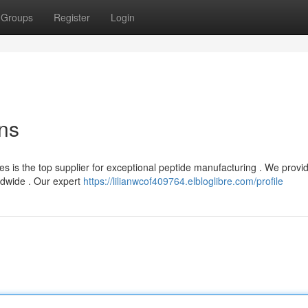
Groups
Register
Login
ons
s is the top supplier for exceptional peptide manufacturing . We provi
ldwide . Our expert
https://lilianwcof409764.elbloglibre.com/profile