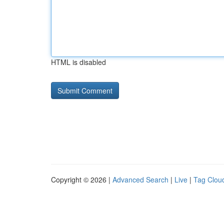
HTML is disabled
Copyright © 2026 |
Advanced Search
|
Live
|
Tag Clou