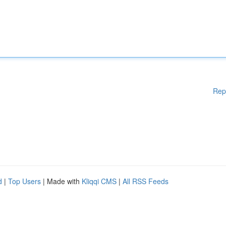
Rep
d
|
Top Users
| Made with
Kliqqi CMS
|
All RSS Feeds