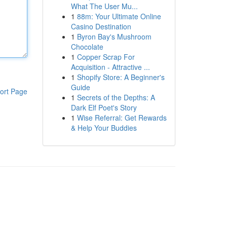
What The User Mu...
1
88m: Your Ultimate Online
Casino Destination
1
Byron Bay's Mushroom
Chocolate
1
Copper Scrap For
Acquisition - Attractive ...
1
Shopify Store: A Beginner's
Guide
ort Page
1
Secrets of the Depths: A
Dark Elf Poet's Story
1
Wise Referral: Get Rewards
& Help Your Buddies