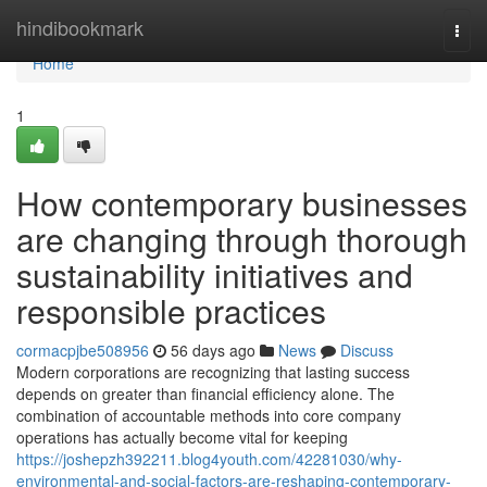
Home
hindibookmark
Togg
navi
Home
1
How contemporary businesses
are changing through thorough
sustainability initiatives and
responsible practices
cormacpjbe508956
56 days ago
News
Discuss
Modern corporations are recognizing that lasting success
depends on greater than financial efficiency alone. The
combination of accountable methods into core company
operations has actually become vital for keeping
https://joshepzh392211.blog4youth.com/42281030/why-
environmental-and-social-factors-are-reshaping-contemporary-