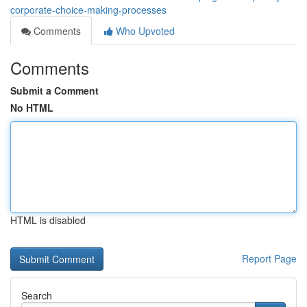
corporate-choice-making-processes
Comments
Who Upvoted
Comments
Submit a Comment
No HTML
HTML is disabled
Report Page
Search