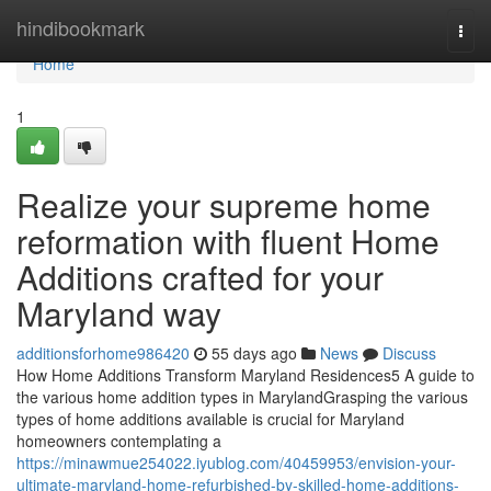
Home
hindibookmark
Togg
navi
Home
1
Realize your supreme home
reformation with fluent Home
Additions crafted for your
Maryland way
additionsforhome986420
55 days ago
News
Discuss
How Home Additions Transform Maryland Residences5 A guide to
the various home addition types in MarylandGrasping the various
types of home additions available is crucial for Maryland
homeowners contemplating a
https://minawmue254022.iyublog.com/40459953/envision-your-
ultimate-maryland-home-refurbished-by-skilled-home-additions-