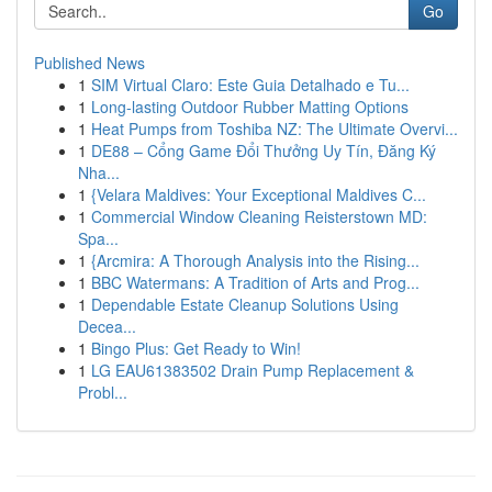
Go
Published News
1
SIM Virtual Claro: Este Guia Detalhado e Tu...
1
Long-lasting Outdoor Rubber Matting Options
1
Heat Pumps from Toshiba NZ: The Ultimate Overvi...
1
DE88 – Cổng Game Đổi Thưởng Uy Tín, Đăng Ký
Nha...
1
{Velara Maldives: Your Exceptional Maldives C...
1
Commercial Window Cleaning Reisterstown MD:
Spa...
1
{Arcmira: A Thorough Analysis into the Rising...
1
BBC Watermans: A Tradition of Arts and Prog...
1
Dependable Estate Cleanup Solutions Using
Decea...
1
Bingo Plus: Get Ready to Win!
1
LG EAU61383502 Drain Pump Replacement &
Probl...