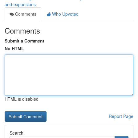
and-expansions
Comments
Who Upvoted
Comments
Submit a Comment
No HTML
HTML is disabled
Report Page
Search