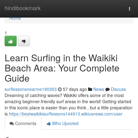
Home
hindibookmark
Togg
navi
Home
1
Learn Surfing in the Waikiki
Beach Area: Your Complete
Guide
surflessonsnearme190353
57 days ago
News
Discuss
Dreaming of catching waves? Waikiki offers some of the most
amazing beginner-friendly surf areas in the world! Getting started
in this iconic place is easier than you think , but a little preparation
is
https://bestwaikikisurflessons144913.wikiusnews.com/user
Comments
Who Upvoted