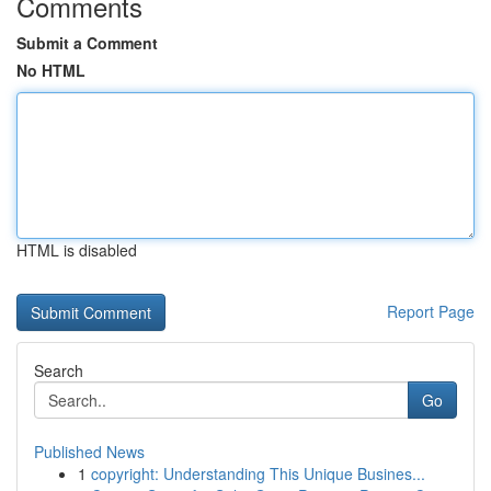
Comments
Submit a Comment
No HTML
HTML is disabled
Report Page
Search
Go
Published News
1
copyright: Understanding This Unique Busines...