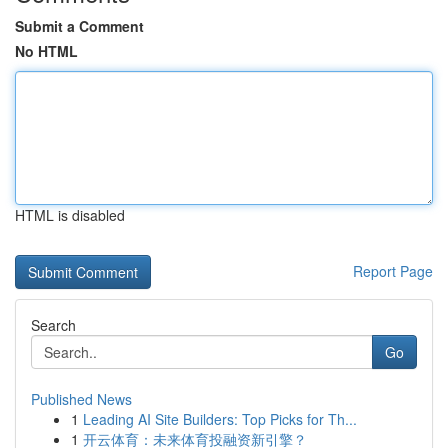
Submit a Comment
No HTML
HTML is disabled
Report Page
Search
Go
Published News
1
Leading AI Site Builders: Top Picks for Th...
1
开云体育：未来体育投融资新引擎？