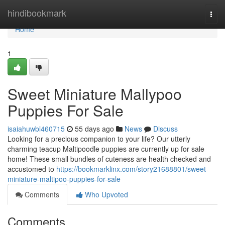
Home
hindibookmark
Togg
navi
Home
1
Sweet Miniature Mallypoo
Puppies For Sale
isaiahuwbl460715
55 days ago
News
Discuss
Looking for a precious companion to your life? Our utterly
charming teacup Maltipoodle puppies are currently up for sale
home! These small bundles of cuteness are health checked and
accustomed to
https://bookmarklinx.com/story21688801/sweet-
miniature-maltipoo-puppies-for-sale
Comments
Who Upvoted
Comments