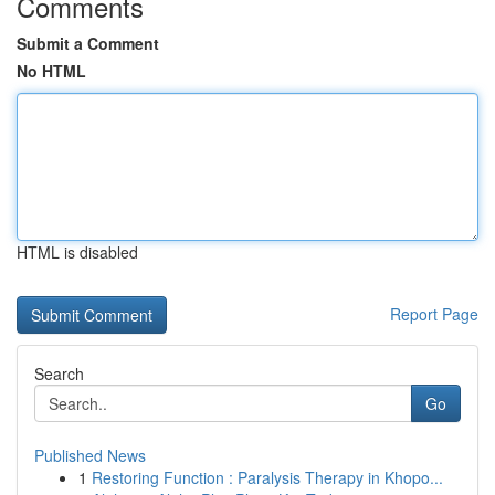
Comments
Submit a Comment
No HTML
HTML is disabled
Report Page
Search
Go
Published News
1
Restoring Function : Paralysis Therapy in Khopo...