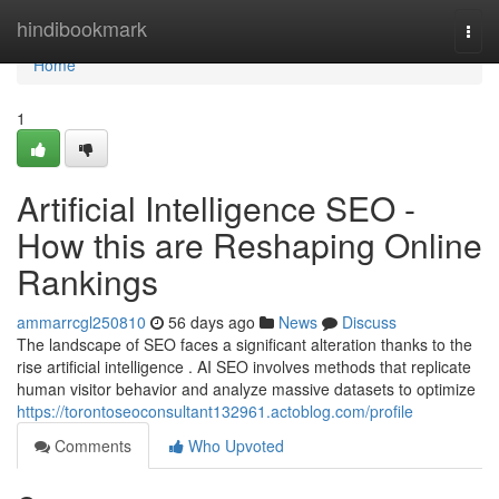
Home
hindibookmark
Togg
navi
Home
1
Artificial Intelligence SEO -
How this are Reshaping Online
Rankings
ammarrcgl250810
56 days ago
News
Discuss
The landscape of SEO faces a significant alteration thanks to the
rise artificial intelligence . AI SEO involves methods that replicate
human visitor behavior and analyze massive datasets to optimize
https://torontoseoconsultant132961.actoblog.com/profile
Comments
Who Upvoted