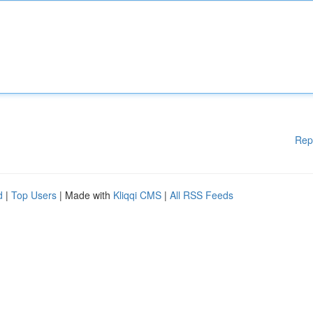
Rep
d
|
Top Users
| Made with
Kliqqi CMS
|
All RSS Feeds