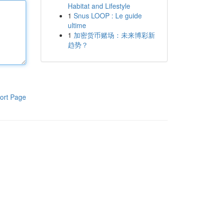
Habitat and Lifestyle
1
Snus LOOP : Le guide
ultime
1
加密货币赌场：未来博彩新
趋势？
ort Page