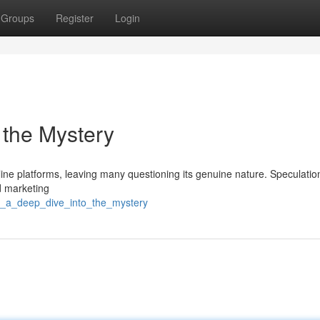
Groups
Register
Login
 the Mystery
ine platforms, leaving many questioning its genuine nature. Speculatio
ed marketing
9_a_deep_dive_into_the_mystery