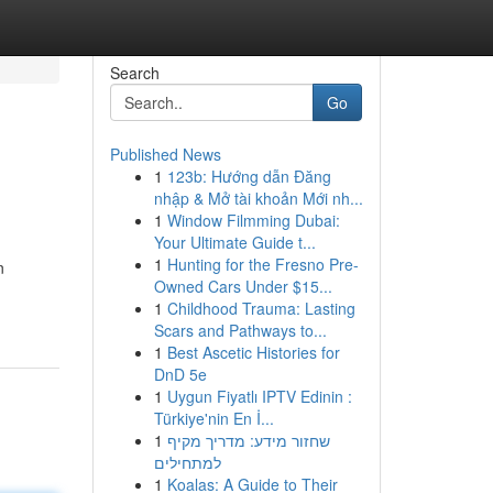
Search
Go
Published News
1
123b: Hướng dẫn Đăng
nhập & Mở tài khoản Mới nh...
1
Window Filmming Dubai:
Your Ultimate Guide t...
1
Hunting for the Fresno Pre-
n
Owned Cars Under $15...
1
Childhood Trauma: Lasting
Scars and Pathways to...
1
Best Ascetic Histories for
DnD 5e
1
Uygun Fiyatlı IPTV Edinin :
Türkiye'nin En İ...
1
שחזור מידע: מדריך מקיף
למתחילים
1
Koalas: A Guide to Their