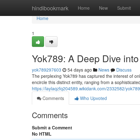
Home
hindibookmark
Home
New
Submit
Home
1
Yok789: A Deep Dive into
yok789297603
54 days ago
News
Discuss
The perplexing Yok789 has captured the interest of onl
encircle this distinct entity, ranging from a sophisticat
https://laylaqzfq204589.wikidank.com/2332582/yok78
Comments
Who Upvoted
Comments
Submit a Comment
No HTML