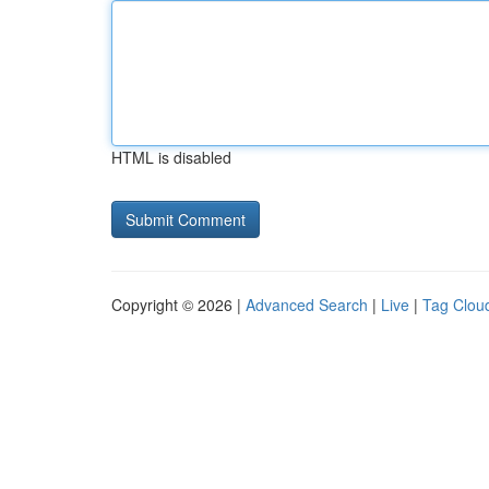
HTML is disabled
Copyright © 2026 |
Advanced Search
|
Live
|
Tag Clou