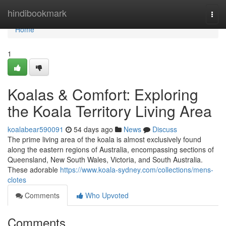
Home
hindibookmark
Togg
navi
Home
1
Koalas & Comfort: Exploring
the Koala Territory Living Area
koalabear590091
54 days ago
News
Discuss
The prime living area of the koala is almost exclusively found
along the eastern regions of Australia, encompassing sections of
Queensland, New South Wales, Victoria, and South Australia.
These adorable
https://www.koala-sydney.com/collections/mens-
clotes
Comments
Who Upvoted
Comments