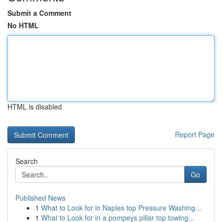
Submit a Comment
No HTML
HTML is disabled
Report Page
Search
Go
Published News
1
What to Look for in Naples top Pressure Washing...
1
What to Look for in a pompeys pillar top towing...