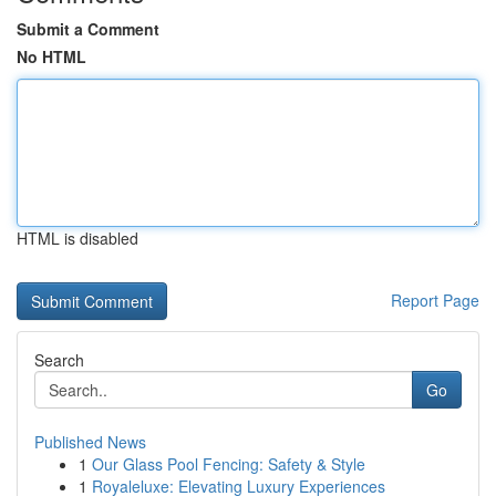
Submit a Comment
No HTML
HTML is disabled
Report Page
Search
Go
Published News
1
Our Glass Pool Fencing: Safety & Style
1
Royaleluxe: Elevating Luxury Experiences