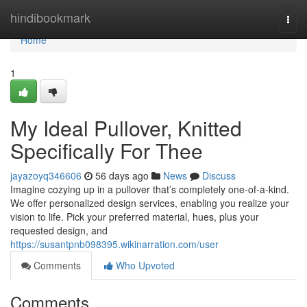
Home
hindibookmark
Togg
navi
Home
1
My Ideal Pullover, Knitted
Specifically For Thee
jayazoyq346606
56 days ago
News
Discuss
Imagine cozying up in a pullover that’s completely one-of-a-kind.
We offer personalized design services, enabling you realize your
vision to life. Pick your preferred material, hues, plus your
requested design, and
https://susantpnb098395.wikinarration.com/user
Comments
Who Upvoted
Comments