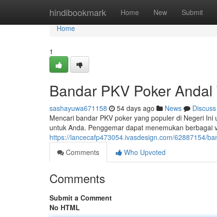
Home
hindibookmark
Home
New
Submit
Home
1
Bandar PKV Poker Andal T
sashayuwa671158
54 days ago
News
Discuss
Mencari bandar PKV poker yang populer di Negeri Ini
untuk Anda. Penggemar dapat menemukan berbagai v
https://lancecafp473054.ivasdesign.com/62887154/ba
Comments
Who Upvoted
Comments
Submit a Comment
No HTML