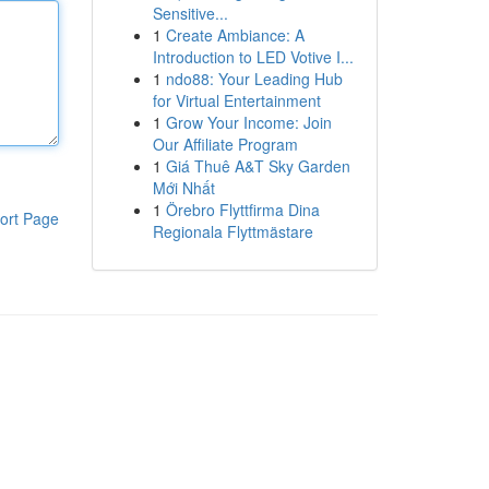
Sensitive...
1
Create Ambiance: A
Introduction to LED Votive I...
1
ndo88: Your Leading Hub
for Virtual Entertainment
1
Grow Your Income: Join
Our Affiliate Program
1
Giá Thuê A&T Sky Garden
Mới Nhất
1
Örebro Flyttfirma Dina
ort Page
Regionala Flyttmästare