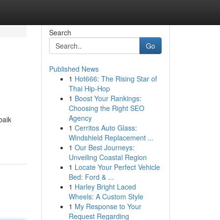
Search
Go
Published News
1
Hot666: The Rising Star of
Thai Hip-Hop
1
Boost Your Rankings:
Choosing the Right SEO
Agency
baik
1
Cerritos Auto Glass:
Windshield Replacement ...
1
Our Best Journeys:
Unveiling Coastal Region
1
Locate Your Perfect Vehicle
Bed: Ford & ...
1
Harley Bright Laced
Wheels: A Custom Style
1
My Response to Your
Request Regarding