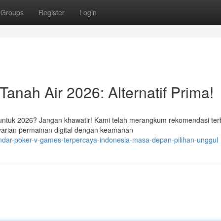
Groups
Register
Login
anah Air 2026: Alternatif Prima!
 untuk 2026? Jangan khawatir! Kami telah merangkum rekomendasi ter
arian permainan digital dengan keamanan
ndar-poker-v-games-terpercaya-indonesia-masa-depan-pilihan-unggul