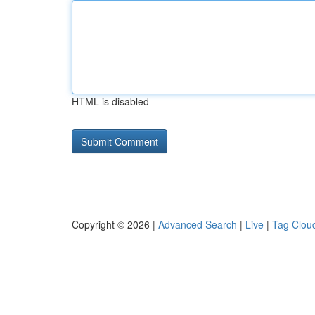
HTML is disabled
Copyright © 2026 |
Advanced Search
|
Live
|
Tag Clou