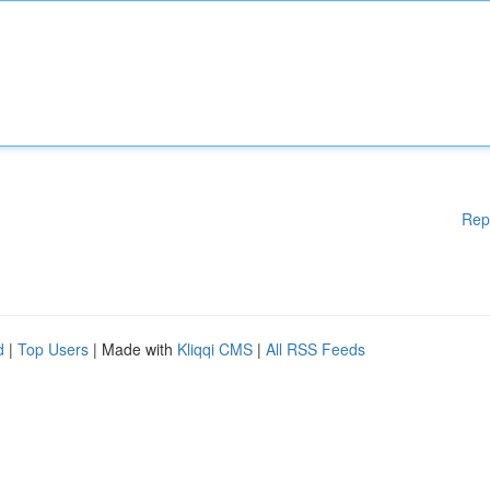
Rep
d
|
Top Users
| Made with
Kliqqi CMS
|
All RSS Feeds