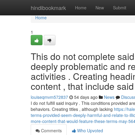
Home
hindibookmark
Home
New
Submit
Home
1
This do not complete said
deeply problematic and rel
activities . Creating head
content , that include sai
louiseqmvm572837
54 days ago
News
Discus
I do not fulfill said inquiry . This conditions provided a
behaviors. Creating titles , although lacking
https://hal
terms-provided-seem-deeply-harmful-and-relate-to-illi
more-content-that-would-feature-these-terms-may-5
Comments
Who Upvoted