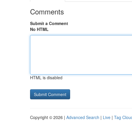
Comments
Submit a Comment
No HTML
HTML is disabled
Copyright © 2026 |
Advanced Search
|
Live
|
Tag Clou