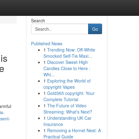
Search
Go
Published News
1
Trending Now: Off-White
is
Smocked Self-Tie Maxi...
1
Discover Sweet High
ve
Candies Close to Here :
Whi...
1
Exploring the World of
copyright Vapes
1
Gold365 copyright: Your
Complete Tutorial
1
The Future of Video
harmful
Streaming: What's Next?
is-
1
Understanding UK Car
bsent-
Insurance
1
Removing a Hornet Nest: A
Practical Guide