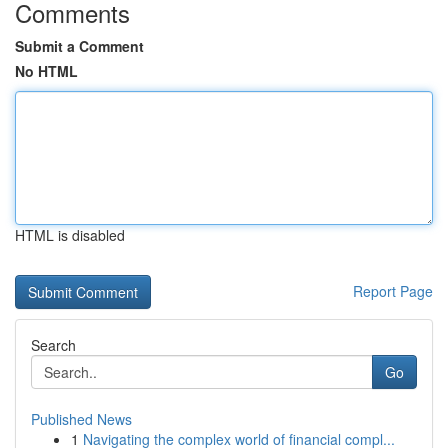
Comments
Submit a Comment
No HTML
HTML is disabled
Report Page
Search
Go
Published News
1
Navigating the complex world of financial compl...