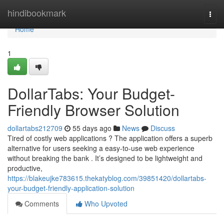
Home
hindibookmark
Togg
navi
Home
1
DollarTabs: Your Budget-
Friendly Browser Solution
dollartabs212709
55 days ago
News
Discuss
Tired of costly web applications ? The application offers a superb
alternative for users seeking a easy-to-use web experience
without breaking the bank . It’s designed to be lightweight and
productive,
https://blakeujke783615.thekatyblog.com/39851420/dollartabs-
your-budget-friendly-application-solution
Comments
Who Upvoted